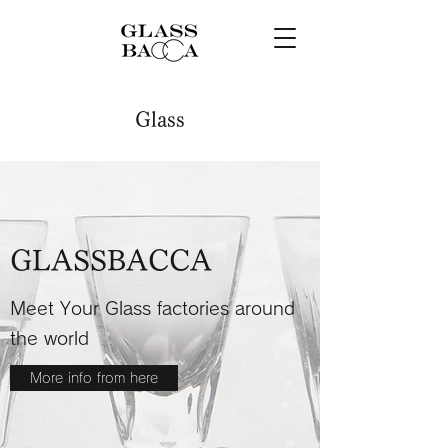
Glass
GLASSBACCA
Meet Your Glass factories around
the world
More info from here