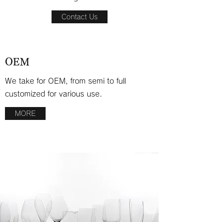
Contact Us
OEM
We take for OEM, from semi to full
customized for various use.
MORE