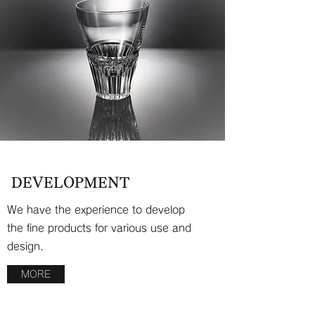
DEVELOPMENT
We have the experience to develop
the fine products for various use and
design.
MORE