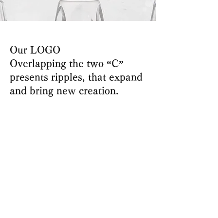
Our LOGO
Overlapping the two “C”
presents ripples, that expand
and bring new creation.