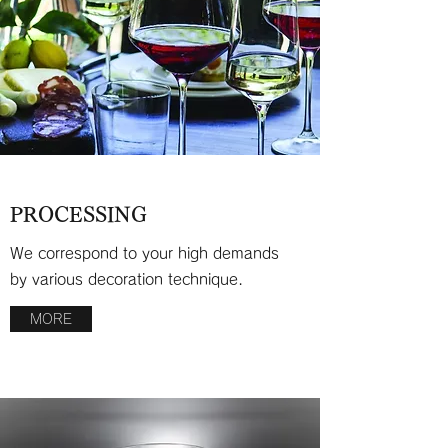
PROCESSING
We correspond to your high demands
by various decoration technique.
MORE