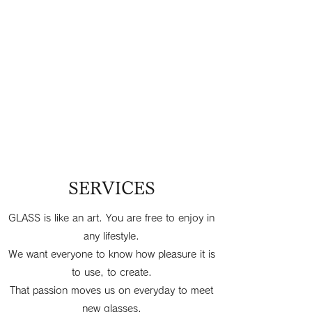
SERVICES
GLASS is like an art. You are free to enjoy in
any lifestyle.
We want everyone to know how pleasure it is
to use, to create.
That passion moves us on everyday to meet
new glasses.