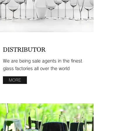
DISTRIBUTOR
We are being sale agents in the finest
glass factories all over the world
MORE