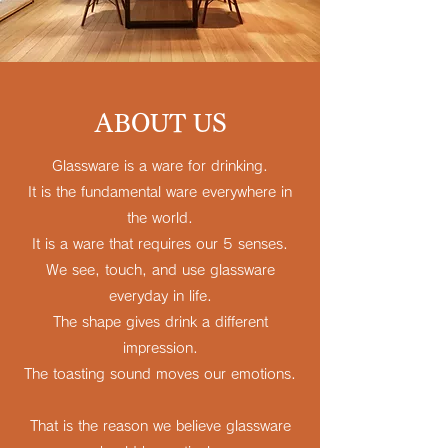
ABOUT US
Glassware is a ware for drinking.
It is the fundamental ware everywhere in
the world.
It is a ware that requires our 5 senses.
We see, touch, and use glassware
everyday in life.
The shape gives drink a different
impression.
The toasting sound moves our emotions.
That is the reason we believe glassware