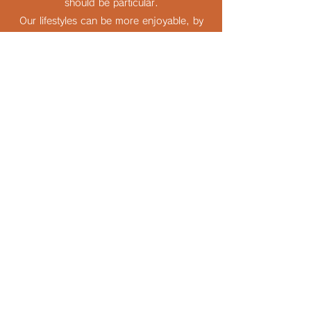
should be particular.
Our lifestyles can be more enjoyable, by
the glassware of your selection, our
production.
Company Information
動画を見る