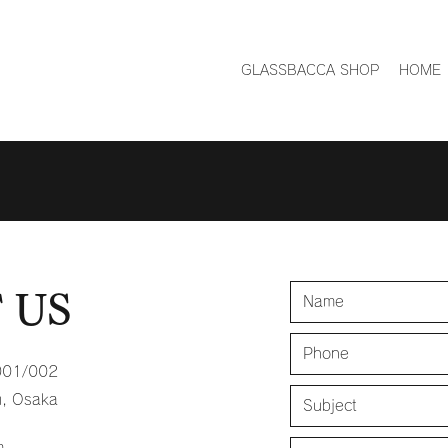
GLASSBACCA SHOP
HOME
 US
001/002
u, Osaka
m