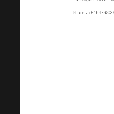
Phone：+816479800