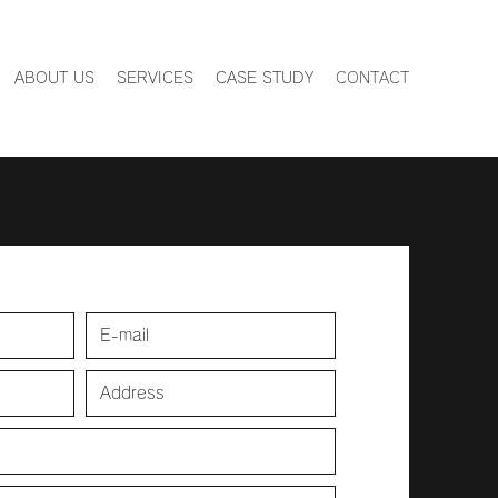
ABOUT US
SERVICES
CASE STUDY
CONTACT