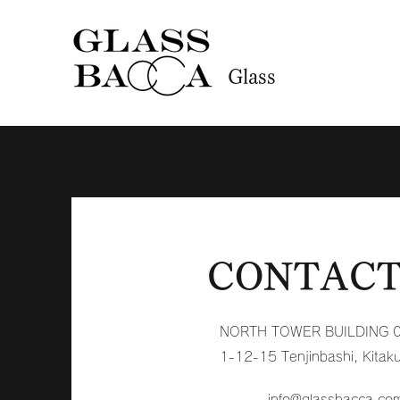
Glass
CONTACT
NORTH TOWER BUILDING 
1-12-15 Tenjinbashi, Kitak
info@glassbacca.co