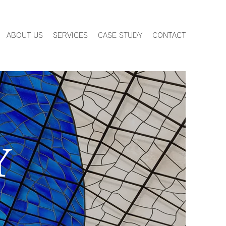
ABOUT US
SERVICES
CASE STUDY
CONTACT
Y