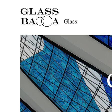
Glass