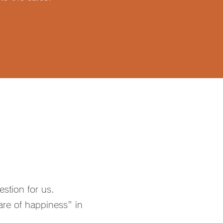
estion for us.
re of happiness" in