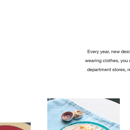
Every year, new desig
wearing clothes, you 
department stores, r