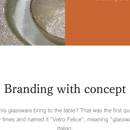
Branding with concept
is glassware bring to the table? That was the first qu
times and named it "Vetro Felice", meaning "glasswa
Italian.