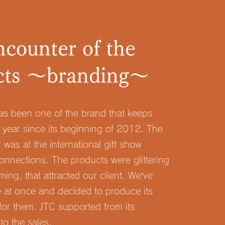
counter of the
cts ～branding～
has been one of the brand that keeps
 year since its beginning of 2012. The
r was at the international gift show
onnections. The products were glittering
ing, that attracted our client. We’ve
 at once and decided to produce its
 for them. JTC supported from its
to the sales.