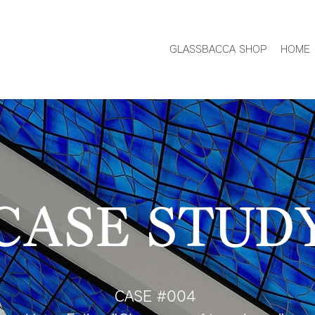
GLASSBACCA SHOP
HOME
CASE STUD
CASE #004