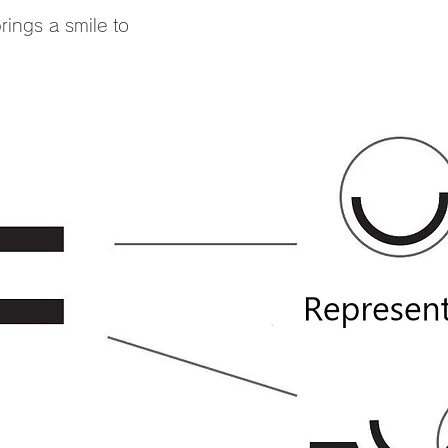
ings a smile to