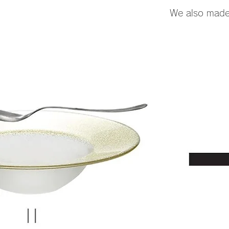
We also made a