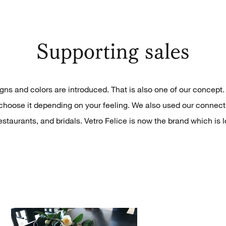
Supporting sales
ns and colors are introduced. That is also one of our concept. F
choose it depending on your feeling. We also used our connect
estaurants, and bridals. Vetro Felice is now the brand which is 