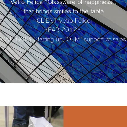
Vetro Felice "Glassware of happiness",
that brings smiles to the table
CLIENT Vetro Felice
YEAR 2012～
CATEGORY Starting up, OEM, support of sales