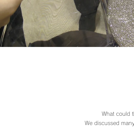
What could th
We discussed many 