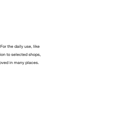
or the daily use, like
ion to selected shops,
loved in many places.