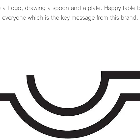
 Logo, drawing a spoon and a plate. Happy table br
everyone which is the key message from this brand.