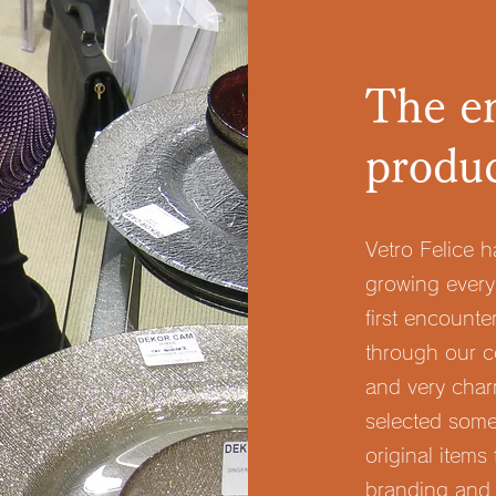
The en
produ
Vetro Felice 
growing every
first encounte
through our c
and very charm
selected some
original items
branding and 